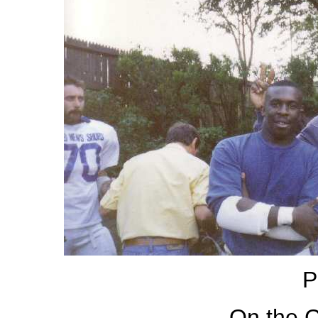
P
On the C