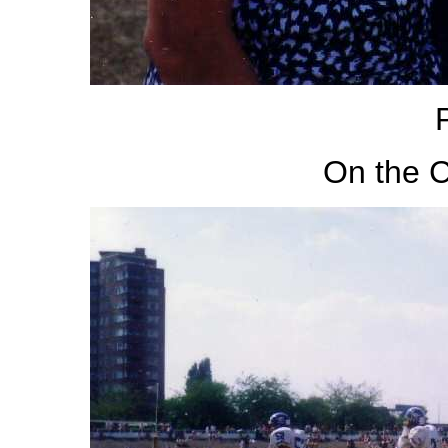
On the C