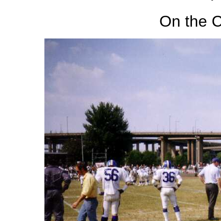
On the C