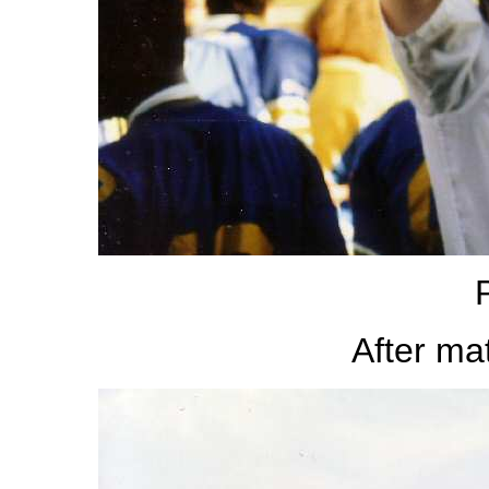
After m