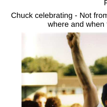
Chuck celebrating - Not fr
where and when t