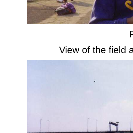
View of the field