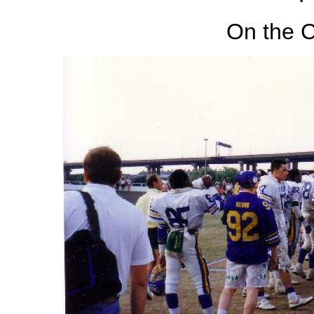
On the C